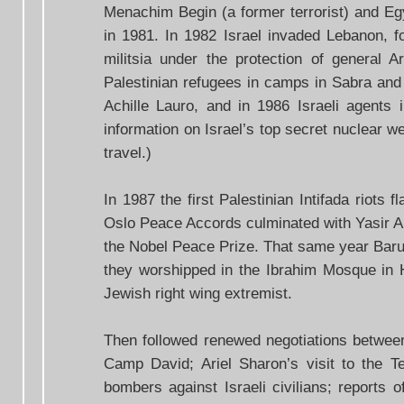
Menachim Begin (a former terrorist) and Eg
in 1981. In 1982 Israel invaded Lebanon, fo
militsia under the protection of general Ar
Palestinian refugees in camps in Sabra and S
Achille Lauro, and in 1986 Israeli agents
information on Israel’s top secret nuclear 
travel.)
In 1987 the first Palestinian Intifada riots 
Oslo Peace Accords culminated with Yasir Ar
the Nobel Peace Prize. That same year Baruch
they worshipped in the Ibrahim Mosque in 
Jewish right wing extremist.
Then followed renewed negotiations between
Camp David; Ariel Sharon’s visit to the T
bombers against Israeli civilians; reports o