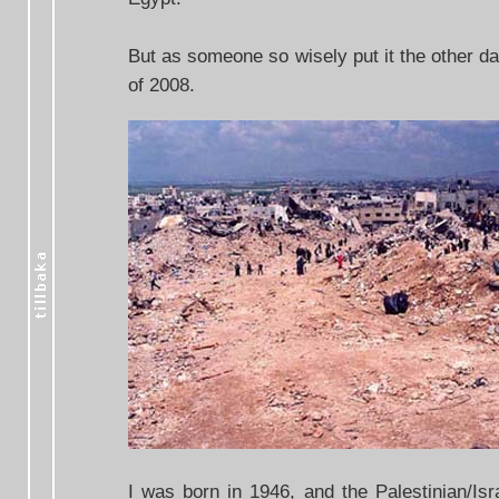
But as someone so wisely put it the other da
of 2008.
I was born in 1946, and the Palestinian/Isr