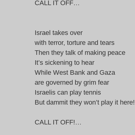
CALL IT OFF…
Israel takes over
with terror, torture and tears
Then they talk of making peace
It’s sickening to hear
While West Bank and Gaza
are governed by grim fear
Israelis can play tennis
But dammit they won’t play it here!
CALL IT OFF!…