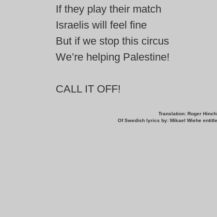
If they play their match
Israelis will feel fine
But if we stop this circus
We’re helping Palestine!
CALL IT OFF!
Translation: Roger Hinchl
Of Swedish lyrics by: Mikael Wiehe entit