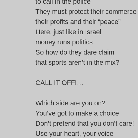
to call in the police
They must protect their commerce
their profits and their “peace”
Here, just like in Israel
money runs politics
So how do they dare claim
that sports aren’t in the mix?
CALL IT OFF!…
Which side are you on?
You’ve got to make a choice
Don’t pretend that you don’t care!
Use your heart, your voice