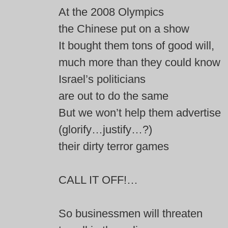
At the 2008 Olympics
the Chinese put on a show
It bought them tons of good will,
much more than they could know
Israel’s politicians
are out to do the same
But we won’t help them advertise
(glorify…justify…?)
their dirty terror games
CALL IT OFF!…
So businessmen will threaten