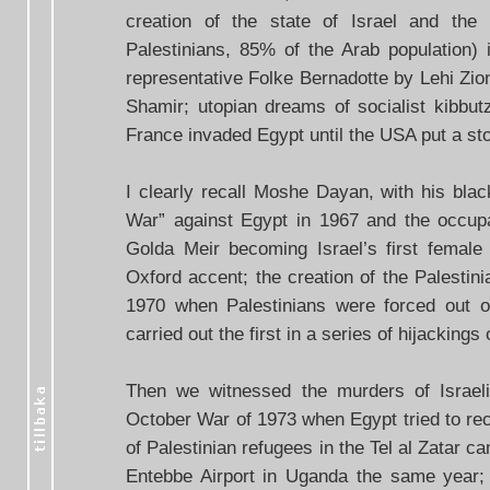
creation of the state of Israel and the
Palestinians, 85% of the Arab population
representative Folke Bernadotte by Lehi Zioni
Shamir; utopian dreams of socialist kibbut
France invaded Egypt until the USA put a stop
I clearly recall Moshe Dayan, with his blac
War” against Egypt in 1967 and the occup
Golda Meir becoming Israel’s first female
Oxford accent; the creation of the Palestin
1970 when Palestinians were forced out o
carried out the first in a series of hijackings o
Then we witnessed the murders of Israel
October War of 1973 when Egypt tried to rec
of Palestinian refugees in the Tel al Zatar c
Entebbe Airport in Uganda the same year;