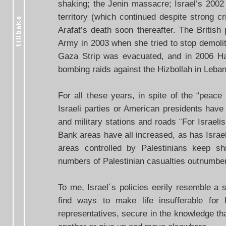
shaking; the Jenin massacre; Israel’s 2002 i
territory (which continued despite strong c
Arafat’s death soon thereafter. The British
Army in 2003 when she tried to stop demolit
Gaza Strip was evacuated, and in 2006 Ham
bombing raids against the Hizbollah in Leba
For all these years, in spite of the “peac
Israeli parties or American presidents have
and military stations and roads ¨For Israel
Bank areas have all increased, as has Israel
areas controlled by Palestinians keep sh
numbers of Palestinian casualties outnumber I
To me, Israel´s policies eerily resemble a 
find ways to make life insufferable for 
representatives, secure in the knowledge tha