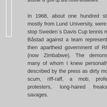
another or give up and move elsewhere.
In 1968, about one hundred st
mostly from Lund University, were
stop Sweden´s Davis Cup tennis m
Båstad against a team represent
then apartheid government of R
(now Zimbabwe). The demonstr
many of whom I knew personall
described by the press as dirty m
scum, riff-raff, a mob, profe
protesters, long-haired frea
savages.