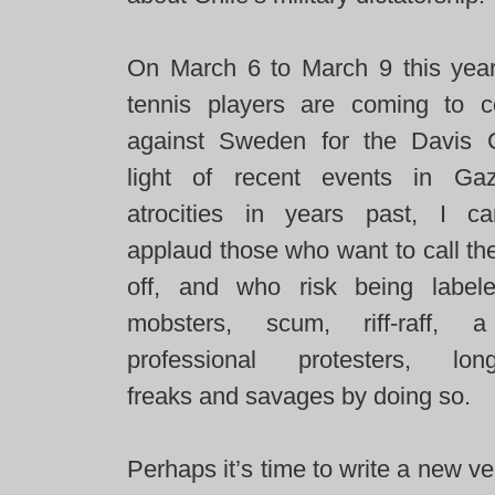
On March 6 to March 9 this year 
tennis players are coming to 
against Sweden for the Davis 
light of recent events in Ga
atrocities in years past, I c
applaud those who want to call th
off, and who risk being labele
mobsters, scum, riff-raff, 
professional protesters, long
freaks and savages by doing so.
Perhaps it’s time to write a new ve