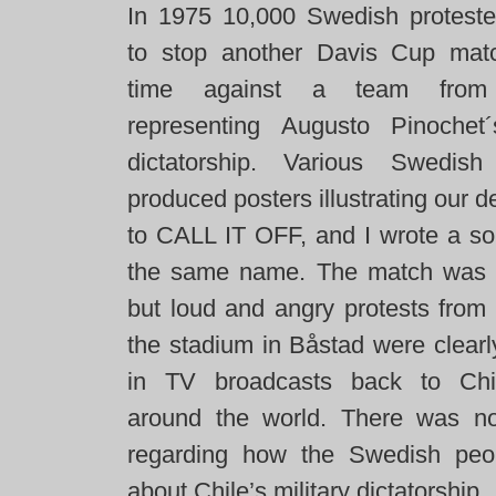
In 1975 10,000 Swedish protester
to stop another Davis Cup matc
time against a team from
representing Augusto Pinochet
dictatorship. Various Swedish 
produced posters illustrating our
to CALL IT OFF, and I wrote a so
the same name. The match was 
but loud and angry protests from 
the stadium in Båstad were clearl
in TV broadcasts back to Chi
around the world. There was n
regarding how the Swedish peop
about Chile’s military dictatorship.