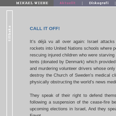
|
|
CALL IT OFF!
It’s déjà vu all over again: Israel attacks
rockets into United Nations schools where p
rescuing injured children who were starving
tents (donated by Denmark) which provide
and murdering volunteer drivers whose only 
destroy the Church of Sweden’s medical cli
physically obstructing the world’s news medi
They speak of their right to defend thems
following a suspension of the cease-fire
upcoming elections in Israel, And they spea
Egypt.